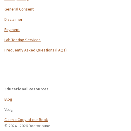
General Consent
Disclaimer
Payment
Lab Testing Services
Frequently Asked Questions (FAQs)
Educational Resources
Blog
VLog
Claim a Copy of our Book
© 2024 - 2026 Doctorloune