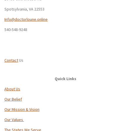
Spotsylvania, VA 22553
Info@doctorloune.online
540-548-9248
Contact
Us
Quick Links
About Us
Our Belief
Our Mission & Vision
Our Values
The States We Serve