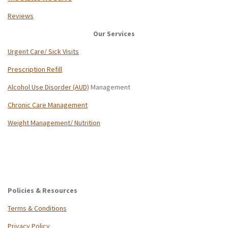
Reviews
Our Services
Urgent Care/ Sick Visits
Prescription Refill
Alcohol Use Disorder (AUD)
Management
Chronic Care Management
Weight Management/ Nutrition
Policies & Resources
Terms & Conditions
Privacy Policy