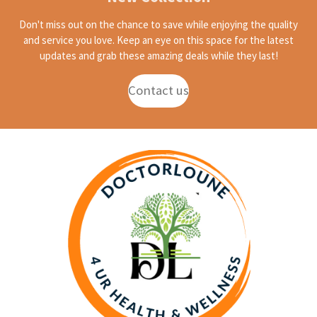
Don't miss out on the chance to save while enjoying the quality
and service you love. Keep an eye on this space for the latest
updates and grab these amazing deals while they last!
Contact us