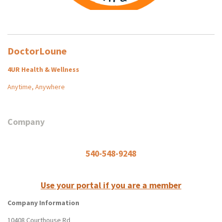
DoctorLoune
4UR Health & Wellness
Anytime, Anywhere
Company
540-548-9248
Use your portal if you are a member
Company Information
10408 Courthouse Rd