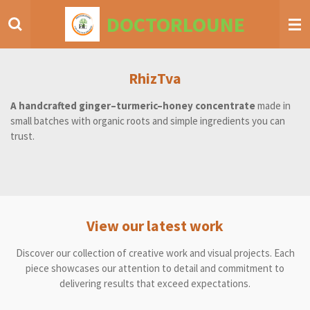
Skip
DOCTORLOUNE
to
main
content
RhizTva
A handcrafted ginger–turmeric–honey concentrate
made in
small batches with organic roots and simple ingredients you can
trust.
View our latest work
Discover our collection of creative work and visual projects. Each
piece showcases our attention to detail and commitment to
delivering results that exceed expectations.