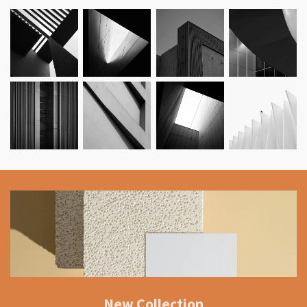
New Collection